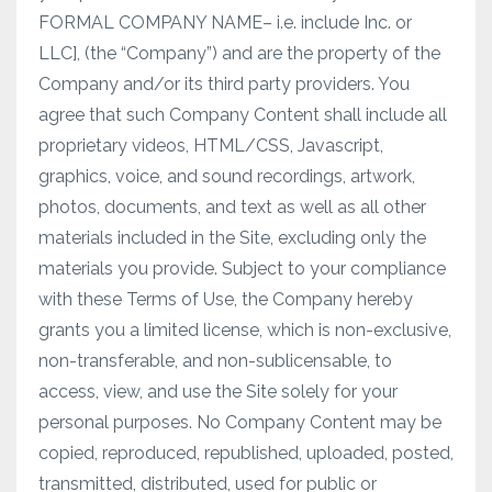
FORMAL COMPANY NAME– i.e. include Inc. or
LLC], (the “Company”) and are the property of the
Company and/or its third party providers. You
agree that such Company Content shall include all
proprietary videos, HTML/CSS, Javascript,
graphics, voice, and sound recordings, artwork,
photos, documents, and text as well as all other
materials included in the Site, excluding only the
materials you provide. Subject to your compliance
with these Terms of Use, the Company hereby
grants you a limited license, which is non-exclusive,
non-transferable, and non-sublicensable, to
access, view, and use the Site solely for your
personal purposes. No Company Content may be
copied, reproduced, republished, uploaded, posted,
transmitted, distributed, used for public or