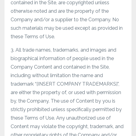
contained in the Site, are copyrighted unless
otherwise noted and are the property of the
Company and/or a supplier to the Company. No
such materials may be used except as provided in
these Terms of Use.
3. All trade names, trademarks, and images and
biographical information of people used in the
Company Content and contained in the Site,
including without limitation the name and
trademark “[INSERT COMPANY TRADEMARKS]”,
are either the property of, or used with permission
by, the Company. The use of Content by you is
strictly prohibited unless specifically permitted by
these Terms of Use. Any unauthorized use of
Content may violate the copyright, trademark, and
other proprietary rights of the Company and/or