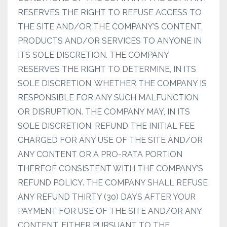
RESERVES THE RIGHT TO REFUSE ACCESS TO
THE SITE AND/OR THE COMPANY’S CONTENT,
PRODUCTS AND/OR SERVICES TO ANYONE IN
ITS SOLE DISCRETION. THE COMPANY
RESERVES THE RIGHT TO DETERMINE, IN ITS
SOLE DISCRETION, WHETHER THE COMPANY IS
RESPONSIBLE FOR ANY SUCH MALFUNCTION
OR DISRUPTION. THE COMPANY MAY, IN ITS
SOLE DISCRETION, REFUND THE INITIAL FEE
CHARGED FOR ANY USE OF THE SITE AND/OR
ANY CONTENT OR A PRO-RATA PORTION
THEREOF CONSISTENT WITH THE COMPANY’S
REFUND POLICY. THE COMPANY SHALL REFUSE
ANY REFUND THIRTY (30) DAYS AFTER YOUR
PAYMENT FOR USE OF THE SITE AND/OR ANY
CONTENT, EITHER PURSUANT TO THE