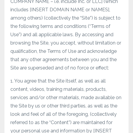
COMPANY NAME – i.e. include Inc. or LLC] (which
includes [INSERT DOMAIN NAME or NAMES],
among others) (collectively the “Site”) is subject to
the following terms and conditions (“Terms of
Use”) and all applicable laws. By accessing and
browsing the Site, you accept, without limitation or
qualification, the Terms of Use and acknowledge
that any other agreements between you and the
Site are superseded and of no force or effect:
1. You agree that the Site itself, as well as all
content, videos, training materials, products,
services and/or other materials, made available on
the Site by us or other third parties, as well as the
look and feel of all of the foregoing, (collectively
referred to as the “Content”) are maintained for
your personal use and information by [INSERT