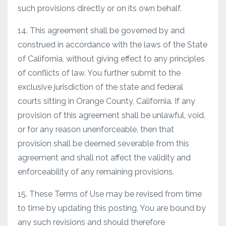
such provisions directly or on its own behalf.
14. This agreement shall be governed by and
construed in accordance with the laws of the State
of California, without giving effect to any principles
of conflicts of law. You further submit to the
exclusive jurisdiction of the state and federal
courts sitting in Orange County, California. If any
provision of this agreement shall be unlawful, void,
or for any reason unenforceable, then that
provision shall be deemed severable from this
agreement and shall not affect the validity and
enforceability of any remaining provisions.
15. These Terms of Use may be revised from time
to time by updating this posting. You are bound by
any such revisions and should therefore