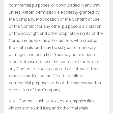
commercial purposes, or downloaded in any way
unless written permission is expressly granted by
the Company. Modification of the Content or use
of the Content for any other purpose is a violation
of the copyright and other proprietary rights of the
Company, as well as other authors who created
the materials, and may be subject to monetary
damages and penalties. You may not distribute,
modify, transmit or use the content of the Site or
any Content, including any and all software, tools,
graphics and/or sound files, for public or
commercial purposes without the express written
permission of the Company.
2. All Content, such as text, data, graphics files,
videos and sound files, and other materials