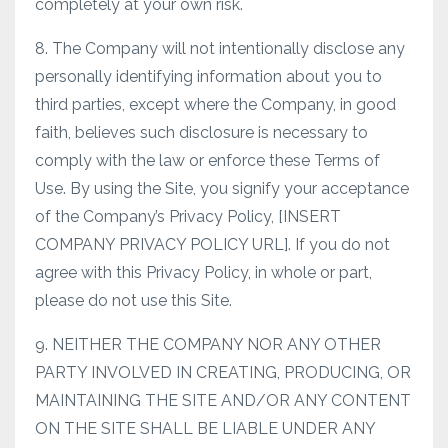
completely at your own risk.
8. The Company will not intentionally disclose any
personally identifying information about you to
third parties, except where the Company, in good
faith, believes such disclosure is necessary to
comply with the law or enforce these Terms of
Use. By using the Site, you signify your acceptance
of the Company’s Privacy Policy, [INSERT
COMPANY PRIVACY POLICY URL]. If you do not
agree with this Privacy Policy, in whole or part,
please do not use this Site.
9. NEITHER THE COMPANY NOR ANY OTHER
PARTY INVOLVED IN CREATING, PRODUCING, OR
MAINTAINING THE SITE AND/OR ANY CONTENT
ON THE SITE SHALL BE LIABLE UNDER ANY