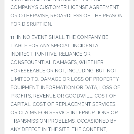
COMPANY’S CUSTOMER LICENSE AGREEMENT
OR OTHERWISE, REGARDLESS OF THE REASON
FOR DISRUPTION.
11. IN NO EVENT SHALL THE COMPANY BE
LIABLE FOR ANY SPECIAL, INCIDENTAL,
INDIRECT, PUNITIVE, RELIANCE OR
CONSEQUENTIAL DAMAGES, WHETHER
FORESEEABLE OR NOT, INCLUDING, BUT NOT
LIMITED TO, DAMAGE OR LOSS OF PROPERTY,
EQUIPMENT, INFORMATION OR DATA, LOSS OF
PROFITS, REVENUE OR GOODWILL, COST OF
CAPITAL, COST OF REPLACEMENT SERVICES,
OR CLAIMS FOR SERVICE INTERRUPTIONS OR
TRANSMISSION PROBLEMS, OCCASIONED BY
ANY DEFECT IN THE SITE, THE CONTENT,