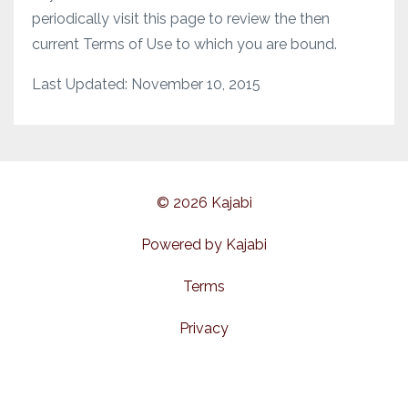
periodically visit this page to review the then
current Terms of Use to which you are bound.
Last Updated: November 10, 2015
© 2026 Kajabi
Powered by Kajabi
Terms
Privacy