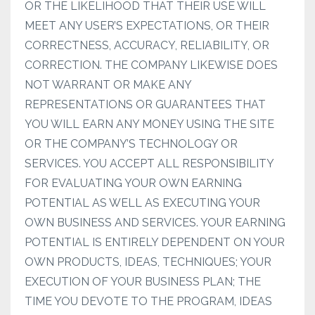
OR THE LIKELIHOOD THAT THEIR USE WILL
MEET ANY USER’S EXPECTATIONS, OR THEIR
CORRECTNESS, ACCURACY, RELIABILITY, OR
CORRECTION. THE COMPANY LIKEWISE DOES
NOT WARRANT OR MAKE ANY
REPRESENTATIONS OR GUARANTEES THAT
YOU WILL EARN ANY MONEY USING THE SITE
OR THE COMPANY’S TECHNOLOGY OR
SERVICES. YOU ACCEPT ALL RESPONSIBILITY
FOR EVALUATING YOUR OWN EARNING
POTENTIAL AS WELL AS EXECUTING YOUR
OWN BUSINESS AND SERVICES. YOUR EARNING
POTENTIAL IS ENTIRELY DEPENDENT ON YOUR
OWN PRODUCTS, IDEAS, TECHNIQUES; YOUR
EXECUTION OF YOUR BUSINESS PLAN; THE
TIME YOU DEVOTE TO THE PROGRAM, IDEAS