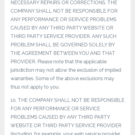
NECESSARY REPAIRS OR CORRECTIONS. THE
COMPANY SHALL NOT BE RESPONSIBLE FOR
ANY PERFORMANCE OR SERVICE PROBLEMS
CAUSED BY ANY THIRD PARTY WEBSITE OR
THIRD PARTY SERVICE PROVIDER. ANY SUCH
PROBLEM SHALL BE GOVERNED SOLELY BY
THE AGREEMENT BETWEEN YOU AND THAT
PROVIDER. Please note that the applicable
jurisdiction may not allow the exclusion of implied
warranties. Some of the above exclusions may
thus not apply to you.
10. THE COMPANY SHALL NOT BE RESPONSIBLE
FOR ANY PERFORMANCE OR SERVICE
PROBLEMS CAUSED BY ANY THIRD PARTY
WEBSITE OR THIRD PARTY SERVICE PROVIDER
(including, for example, your web service provider