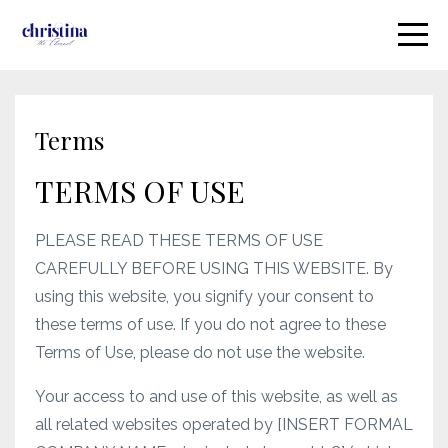
Terms
TERMS OF USE
PLEASE READ THESE TERMS OF USE
CAREFULLY BEFORE USING THIS WEBSITE. By
using this website, you signify your consent to
these terms of use. If you do not agree to these
Terms of Use, please do not use the website.
Your access to and use of this website, as well as
all related websites operated by [INSERT FORMAL