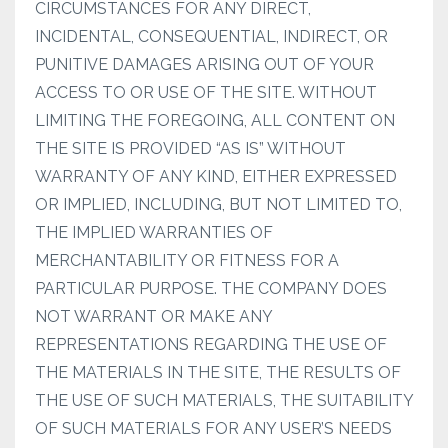
CIRCUMSTANCES FOR ANY DIRECT,
INCIDENTAL, CONSEQUENTIAL, INDIRECT, OR
PUNITIVE DAMAGES ARISING OUT OF YOUR
ACCESS TO OR USE OF THE SITE. WITHOUT
LIMITING THE FOREGOING, ALL CONTENT ON
THE SITE IS PROVIDED “AS IS” WITHOUT
WARRANTY OF ANY KIND, EITHER EXPRESSED
OR IMPLIED, INCLUDING, BUT NOT LIMITED TO,
THE IMPLIED WARRANTIES OF
MERCHANTABILITY OR FITNESS FOR A
PARTICULAR PURPOSE. THE COMPANY DOES
NOT WARRANT OR MAKE ANY
REPRESENTATIONS REGARDING THE USE OF
THE MATERIALS IN THE SITE, THE RESULTS OF
THE USE OF SUCH MATERIALS, THE SUITABILITY
OF SUCH MATERIALS FOR ANY USER’S NEEDS