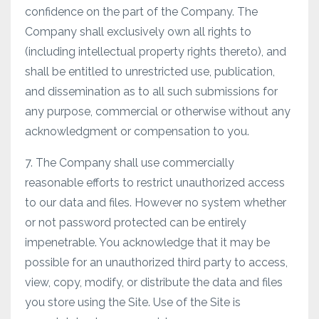
confidence on the part of the Company. The
Company shall exclusively own all rights to
(including intellectual property rights thereto), and
shall be entitled to unrestricted use, publication,
and dissemination as to all such submissions for
any purpose, commercial or otherwise without any
acknowledgment or compensation to you.
7. The Company shall use commercially
reasonable efforts to restrict unauthorized access
to our data and files. However no system whether
or not password protected can be entirely
impenetrable. You acknowledge that it may be
possible for an unauthorized third party to access,
view, copy, modify, or distribute the data and files
you store using the Site. Use of the Site is