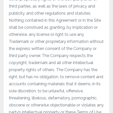
third parties, as well as the laws of privacy and
publicity, and other regulations and statutes.
Nothing contained in this Agreement or in the Site
shall be construed as granting, by implication or
otherwise, any license or right to use any
Trademark or other proprietary information without
the express written consent of the Company or
third party owner. The Company respects the
copyright, trademark and all other intellectual
property rights of others. The Company has the
right, but has no obligation, to remove content and
accounts containing materials that it deems, in its
sole discretion, to be unlawful, offensive,
threatening, libelous, defamatory, pornographic,
obscene or otherwise objectionable or violates any
party’s intellectual property or these Terms of Use.