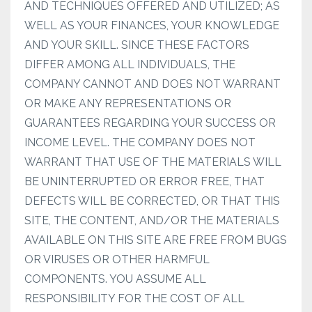
AND TECHNIQUES OFFERED AND UTILIZED; AS
WELL AS YOUR FINANCES, YOUR KNOWLEDGE
AND YOUR SKILL. SINCE THESE FACTORS
DIFFER AMONG ALL INDIVIDUALS, THE
COMPANY CANNOT AND DOES NOT WARRANT
OR MAKE ANY REPRESENTATIONS OR
GUARANTEES REGARDING YOUR SUCCESS OR
INCOME LEVEL. THE COMPANY DOES NOT
WARRANT THAT USE OF THE MATERIALS WILL
BE UNINTERRUPTED OR ERROR FREE, THAT
DEFECTS WILL BE CORRECTED, OR THAT THIS
SITE, THE CONTENT, AND/OR THE MATERIALS
AVAILABLE ON THIS SITE ARE FREE FROM BUGS
OR VIRUSES OR OTHER HARMFUL
COMPONENTS. YOU ASSUME ALL
RESPONSIBILITY FOR THE COST OF ALL