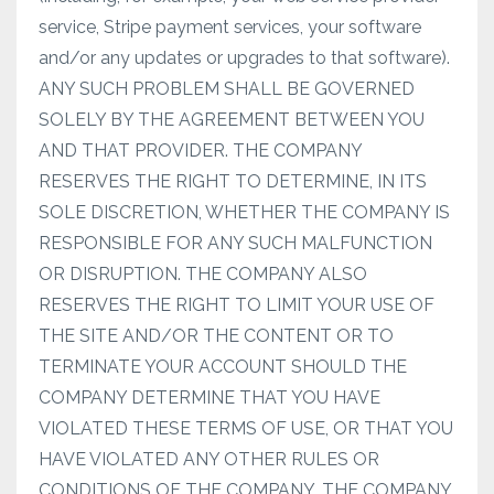
service, Stripe payment services, your software
and/or any updates or upgrades to that software).
ANY SUCH PROBLEM SHALL BE GOVERNED
SOLELY BY THE AGREEMENT BETWEEN YOU
AND THAT PROVIDER. THE COMPANY
RESERVES THE RIGHT TO DETERMINE, IN ITS
SOLE DISCRETION, WHETHER THE COMPANY IS
RESPONSIBLE FOR ANY SUCH MALFUNCTION
OR DISRUPTION. THE COMPANY ALSO
RESERVES THE RIGHT TO LIMIT YOUR USE OF
THE SITE AND/OR THE CONTENT OR TO
TERMINATE YOUR ACCOUNT SHOULD THE
COMPANY DETERMINE THAT YOU HAVE
VIOLATED THESE TERMS OF USE, OR THAT YOU
HAVE VIOLATED ANY OTHER RULES OR
CONDITIONS OF THE COMPANY. THE COMPANY