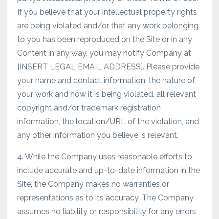
If you believe that your intellectual property rights
are being violated and/or that any work belonging
to you has been reproduced on the Site or in any
Content in any way, you may notify Company at
[INSERT LEGAL EMAIL ADDRESS]. Please provide
your name and contact information, the nature of
your work and how it is being violated, all relevant
copyright and/or trademark registration
information, the location/URL of the violation, and
any other information you believe is relevant.
4. While the Company uses reasonable efforts to
include accurate and up-to-date information in the
Site, the Company makes no warranties or
representations as to its accuracy. The Company
assumes no liability or responsibility for any errors