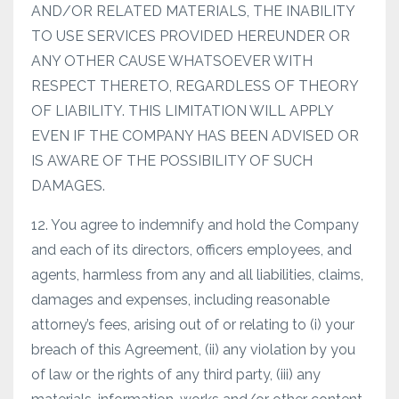
AND/OR RELATED MATERIALS, THE INABILITY
TO USE SERVICES PROVIDED HEREUNDER OR
ANY OTHER CAUSE WHATSOEVER WITH
RESPECT THERETO, REGARDLESS OF THEORY
OF LIABILITY. THIS LIMITATION WILL APPLY
EVEN IF THE COMPANY HAS BEEN ADVISED OR
IS AWARE OF THE POSSIBILITY OF SUCH
DAMAGES.
12. You agree to indemnify and hold the Company
and each of its directors, officers employees, and
agents, harmless from any and all liabilities, claims,
damages and expenses, including reasonable
attorney’s fees, arising out of or relating to (i) your
breach of this Agreement, (ii) any violation by you
of law or the rights of any third party, (iii) any