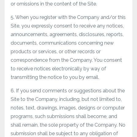
or omissions in the content of the Site.
5. When you register with the Company and/or this
Site, you expressly consent to receive any notices,
announcements, agreements, disclosures, reports,
documents, communications concerning new
products or services, or other records or
correspondence from the Company. You consent
to receive notices electronically by way of
transmitting the notice to you by email.
6. If you send comments or suggestions about the
Site to the Company, including, but not limited to,
notes, text, drawings, images, designs or computer
programs, such submissions shall become, and
shall remain, the sole property of the Company. No
submission shall be subject to any obligation of