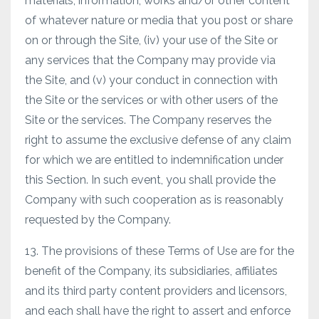
materials, information, works and/or other content
of whatever nature or media that you post or share
on or through the Site, (iv) your use of the Site or
any services that the Company may provide via
the Site, and (v) your conduct in connection with
the Site or the services or with other users of the
Site or the services. The Company reserves the
right to assume the exclusive defense of any claim
for which we are entitled to indemnification under
this Section. In such event, you shall provide the
Company with such cooperation as is reasonably
requested by the Company.
13. The provisions of these Terms of Use are for the
benefit of the Company, its subsidiaries, affiliates
and its third party content providers and licensors,
and each shall have the right to assert and enforce